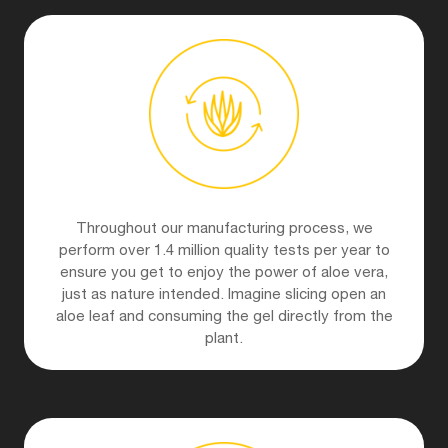
Throughout our manufacturing process, we
perform over 1.4 million quality tests per year to
ensure you get to enjoy the power of aloe vera,
just as nature intended. Imagine slicing open an
aloe leaf and consuming the gel directly from the
plant.