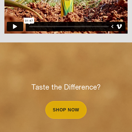
Taste the Difference?
SHOP NOW