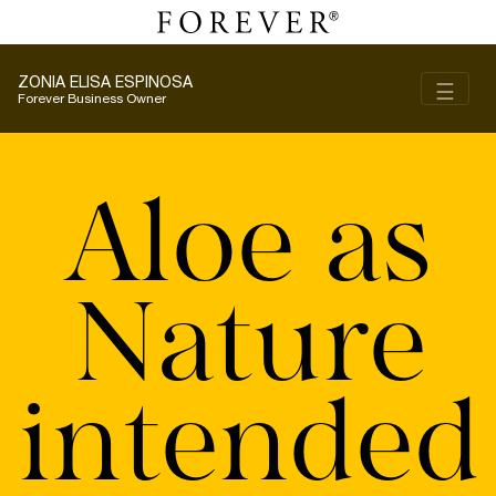
ZONIA ELISA ESPINOSA
Toggl
☰
Forever Business Owner
Aloe as
Nature
intended