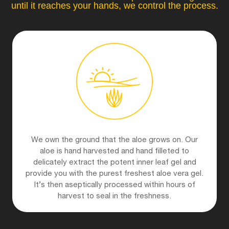
until it reaches your hands, we control the process.
We own the ground that the aloe grows on. Our
aloe is hand harvested and hand filleted to
delicately extract the potent inner leaf gel and
provide you with the purest freshest aloe vera gel.
It’s then aseptically processed within hours of
harvest to seal in the freshness.